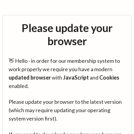
Please update your
browser
👋 Hello - in order for our membership system to
work properly we require you have a modern
updated browser
with
JavaScript
and
Cookies
enabled.
Please update your browser to the latest version
(which may require updating your operating
system version first).