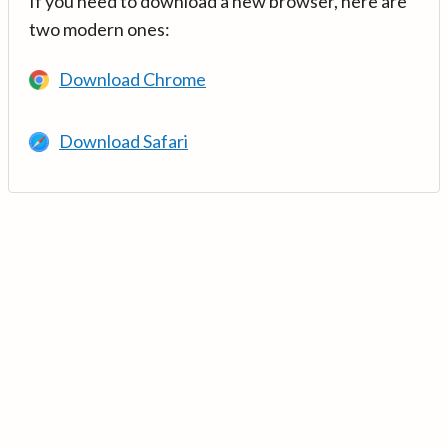
If you need to download a new browser, here are
two modern ones:
Download Chrome
Download Safari